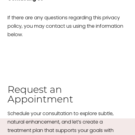
If there are any questions regarding this privacy
policy, you may contact us using the information
below.
Request an
Appointment
Schedule your consultation to explore subtle,
natural enhancement, and let’s create a
treatment plan that supports your goals with