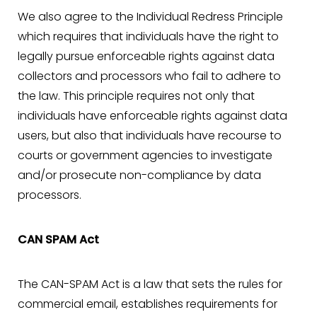
We also agree to the Individual Redress Principle
which requires that individuals have the right to
legally pursue enforceable rights against data
collectors and processors who fail to adhere to
the law. This principle requires not only that
Line Height
Text Align
individuals have enforceable rights against data
users, but also that individuals have recourse to
courts or government agencies to investigate
and/or prosecute non-compliance by data
processors.
CAN SPAM Act
The CAN-SPAM Act is a law that sets the rules for
commercial email, establishes requirements for