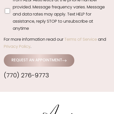
from Azar Aesthetics at the phone number
provided. Message frequency varies. Message
and data rates may apply. Text HELP for
assistance, reply STOP to unsubscribe at
anytime
For more information read our
Terms of Service
and
Privacy Policy
.
REQUEST AN APPOINTMENT
(770) 276-9773