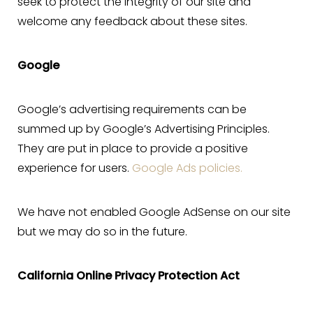
seek to protect the integrity of our site and
welcome any feedback about these sites.
Google
Google’s advertising requirements can be
summed up by Google’s Advertising Principles.
They are put in place to provide a positive
experience for users.
Google Ads policies.
We have not enabled Google AdSense on our site
but we may do so in the future.
California Online Privacy Protection Act