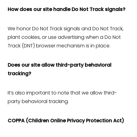
How does our site handle Do Not Track signals?
We honor Do Not Track signals and Do Not Track,
plant cookies, or use advertising when a Do Not
Track (DNT) browser mechanism is in place.
Does our site allow third-party behavioral
tracking?
It’s also important to note that we allow third-
party behavioral tracking.
COPPA (Children Online Privacy Protection Act)