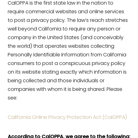
CalOPPA is the first state law in the nation to
Aa
require commercial websites and online services
to post a privacy policy. The law’s reach stretches
Dyslexia Friendly
Hide Images
well beyond California to require any person or
company in the United States (and conceivably
the world) that operates websites collecting
Personally Identifiable Information from California
consumers to post a conspicuous privacy policy
on its website stating exactly which information is
being collected and those individuals or
companies with whom it is being shared. Please
see:
California Online Privacy Protection Act (CalOPPA)
According to CalOPPA, we agree to the following: