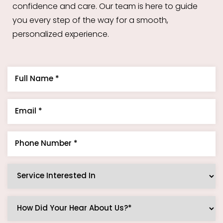
confidence and care. Our team is here to guide
you every step of the way for a smooth,
personalized experience.