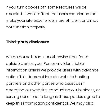
If you turn cookies off, some features will be
disabled. It won’t affect the user’s experience that
make your site experience more efficient and may
not function properly.
Third-party disclosure
We do not sell, trade, or otherwise transfer to
outside parties your Personally Identifiable
Information unless we provide users with advance
notice. This does not include website hosting
partners and other parties who assist us in
operating our website, conducting our business, or
serving our users, so long as those parties agree to
keep this information confidential. We may also