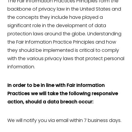
The Fair Information Practices Principles form the
backbone of privacy law in the United States and
the concepts they include have played a
significant role in the development of data
protection laws around the globe. Understanding
the Fair Information Practice Principles and how
they should be implemented is critical to comply
with the various privacy laws that protect personal
information.
In order to be in line with Fair Information
Practices we will take the following responsive
action, should a data breach occur:
We will notify you via email within 7 business days.