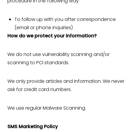
procedure in the following way:
To follow up with you after correspondence
(email or phone inquiries)
How do we protect your information?
We do not use vulnerability scanning and/or
scanning to PCI standards.
We only provide articles and information. We never
ask for credit card numbers.
We use regular Malware Scanning.
SMS Marketing Policy