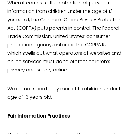
When it comes to the collection of personal
information from children under the age of 13
years old, the Children’s Online Privacy Protection
Act (COPPA) puts parents in control. The Federal
Trade Commission, United States’ consumer
protection agency, enforces the COPPA Rule,
which spells out what operators of websites and
online services must do to protect children’s
privacy and safety online.
We do not specifically market to children under the
age of 13 years old.
Fair Information Practices