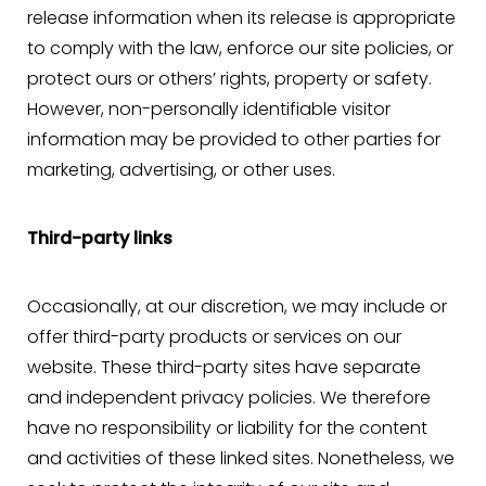
release information when its release is appropriate
to comply with the law, enforce our site policies, or
protect ours or others’ rights, property or safety.
However, non-personally identifiable visitor
information may be provided to other parties for
marketing, advertising, or other uses.
Third-party links
Occasionally, at our discretion, we may include or
offer third-party products or services on our
website. These third-party sites have separate
and independent privacy policies. We therefore
have no responsibility or liability for the content
and activities of these linked sites. Nonetheless, we