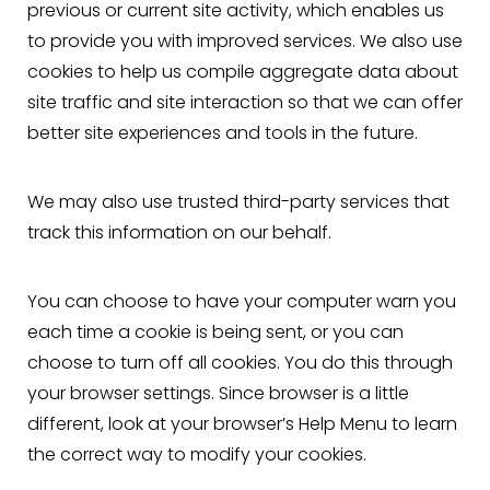
previous or current site activity, which enables us
to provide you with improved services. We also use
cookies to help us compile aggregate data about
site traffic and site interaction so that we can offer
better site experiences and tools in the future.
We may also use trusted third-party services that
track this information on our behalf.
You can choose to have your computer warn you
each time a cookie is being sent, or you can
choose to turn off all cookies. You do this through
your browser settings. Since browser is a little
different, look at your browser’s Help Menu to learn
the correct way to modify your cookies.