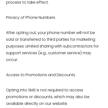
process to take effect.
Privacy of Phone Numbers
After opting out, your phone number will not be
sold or transferred to third parties for marketing
purposes. Limited sharing with subcontractors for
support services (e.g., customer service) may
occur.
Access to Promotions and Discounts
Opting into SMS is not required to access
T+
↔
promotions or discounts, which may also be
available directly on our website.