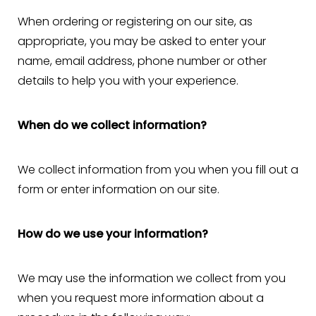
When ordering or registering on our site, as
appropriate, you may be asked to enter your
name, email address, phone number or other
details to help you with your experience.
When do we collect information?
We collect information from you when you fill out a
form or enter information on our site.
How do we use your information?
We may use the information we collect from you
when you request more information about a