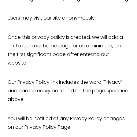
Users may visit our site anonymously.
Once this privacy policy is created, we will add a
link to it on our home page or as a minimum, on
the first significant page after entering our
website.
Our Privacy Policy link includes the word ‘Privacy’
and can be easily be found on the page specified
above.
You will be notified of any Privacy Policy changes
on our Privacy Policy Page.