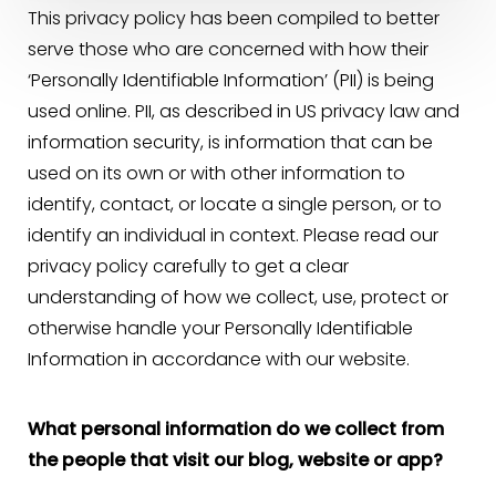
This privacy policy has been compiled to better
serve those who are concerned with how their
‘Personally Identifiable Information’ (PII) is being
used online. PII, as described in US privacy law and
information security, is information that can be
used on its own or with other information to
identify, contact, or locate a single person, or to
identify an individual in context. Please read our
privacy policy carefully to get a clear
understanding of how we collect, use, protect or
otherwise handle your Personally Identifiable
Information in accordance with our website.
◑
What personal information do we collect from
Contrast Mode
Highlight Links
the people that visit our blog, website or app?