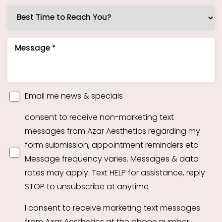
Email me news & specials
Accessibility
Saturation
Statement
consent to receive non-marketing text
messages from Azar Aesthetics regarding my
form submission, appointment reminders etc.
Message frequency varies. Messages & data
rates may apply. Text HELP for assistance, reply
STOP to unsubscribe at anytime
I consent to receive marketing text messages