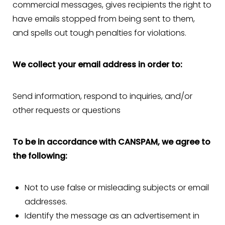
commercial messages, gives recipients the right to
have emails stopped from being sent to them,
and spells out tough penalties for violations.
We collect your email address in order to:
Send information, respond to inquiries, and/or
other requests or questions
To be in accordance with CANSPAM, we agree to
the following:
Not to use false or misleading subjects or email
addresses.
Identify the message as an advertisement in