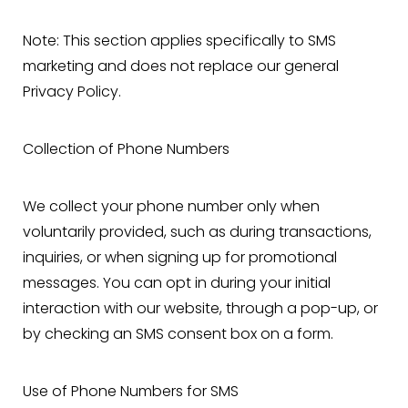
Note: This section applies specifically to SMS
marketing and does not replace our general
Privacy Policy.
Collection of Phone Numbers
We collect your phone number only when
voluntarily provided, such as during transactions,
inquiries, or when signing up for promotional
messages. You can opt in during your initial
interaction with our website, through a pop-up, or
by checking an SMS consent box on a form.
Use of Phone Numbers for SMS