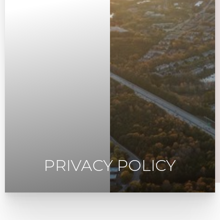
PRIVACY POLICY