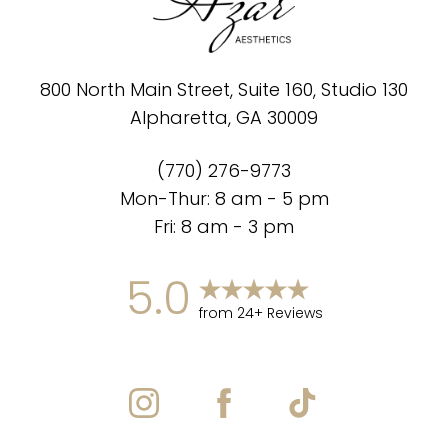
800 North Main Street, Suite 160, Studio 130
Alpharetta, GA 30009
(770) 276-9773
Mon-Thur: 8 am - 5 pm
Fri: 8 am - 3 pm
5.0
from 24+ Reviews