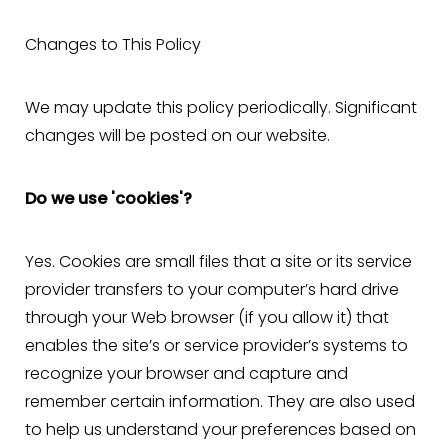
Larger Text
Text Spacing
Changes to This Policy
We may update this policy periodically. Significant
changes will be posted on our website.
Do we use 'cookies'?
Yes. Cookies are small files that a site or its service
provider transfers to your computer’s hard drive
through your Web browser (if you allow it) that
enables the site’s or service provider’s systems to
recognize your browser and capture and
remember certain information. They are also used
to help us understand your preferences based on