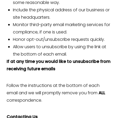
some reasonable way.
Include the physical address of our business or
site headquarters.
Monitor third-party email marketing services for
compliance, if one is used.
Honor opt-out/unsubscribe requests quickly.
Allow users to unsubscribe by using the link at
the bottom of each email.
If at any time you would like to unsubscribe from
receiving future emails
Follow the instructions at the bottom of each
email and we will promptly remove you from
ALL
correspondence.
Contacting Us