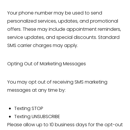
Your phone number may be used to send
personalized services, updates, and promotional
offers. These may include appointment reminders,
service updates, and special discounts. Standard
SMS carrier charges may apply.
Opting Out of Marketing Messages
You may opt out of receiving SMS marketing
messages at any time by:
Texting STOP
Texting UNSUBSCRIBE
Please allow up to 10 business days for the opt-out