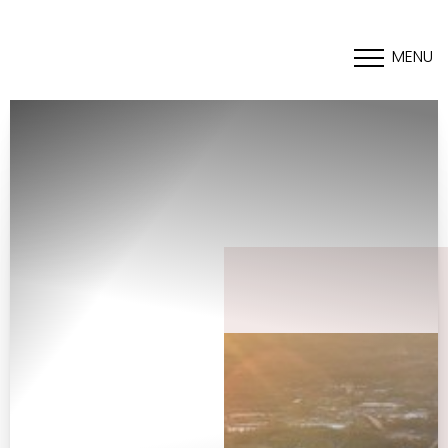
MENU
Accessibility Menu
(CTRL + U)